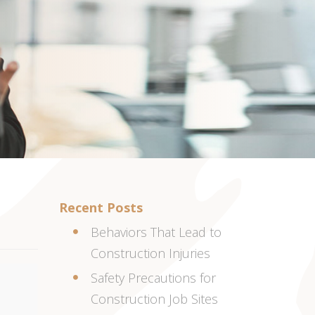
Recent Posts
Behaviors That Lead to
Construction Injuries
Safety Precautions for
Construction Job Sites