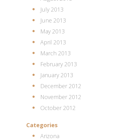
July 2013
June 2013
May 2013
April 2013
March 2013
February 2013
January 2013
December 2012
November 2012
October 2012
Categories
Arizona