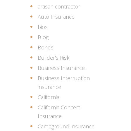
artisan contractor
Auto Insurance
bios
Blog
Bonds
Builder's Risk
Business Insurance
Business Interruption
insurance
California
California Concert
Insurance
Campground Insurance