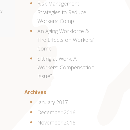
Risk Management
ty
Strategies to Reduce
Workers’ Comp
An Aging Workforce &
The Effects on Workers’
Comp
Sitting at Work: A
Workers’ Compensation
Issue?
Archives
January 2017
December 2016
November 2016