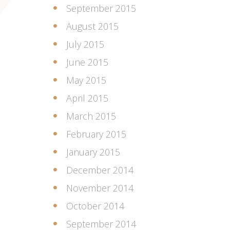
September 2015
August 2015
July 2015
June 2015
May 2015
April 2015
March 2015
February 2015
January 2015
December 2014
November 2014
October 2014
September 2014