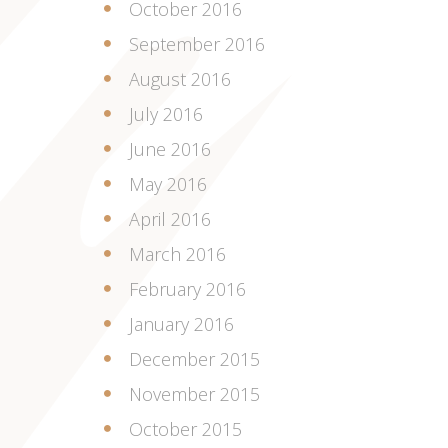
October 2016
September 2016
August 2016
July 2016
June 2016
May 2016
April 2016
March 2016
February 2016
January 2016
December 2015
November 2015
October 2015