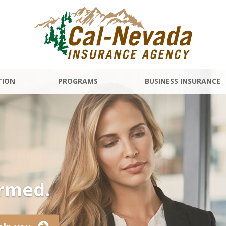
TION
PROGRAMS
BUSINESS INSURANCE
ormed.