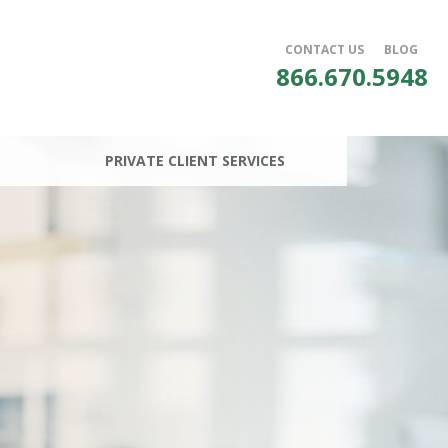
CONTACT US
BLOG
866.670.5948
PRIVATE CLIENT SERVICES