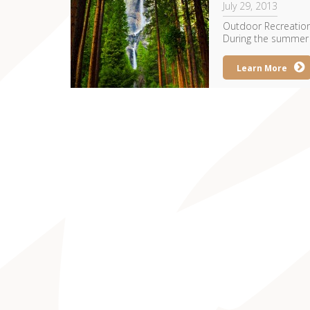
July 29, 2013
Outdoor Recreation 
During the summer s
Learn More