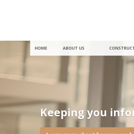
HOME
ABOUT US
CONSTRUC
Keeping you inf