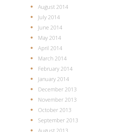
August 2014
July 2014
June 2014
May 2014
April 2014
March 2014
February 2014
January 2014
December 2013
November 2013
October 2013
September 2013
August 2013