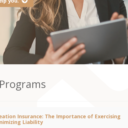
lp you.
 Programs
ation Insurance: The Importance of Exercising
imizing Liability