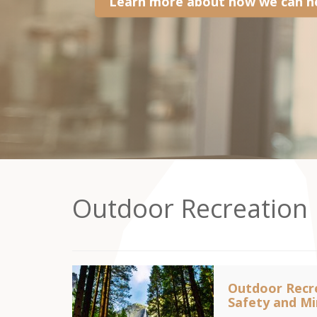
Learn more about how we can he
Outdoor Recreation
Outdoor Recre
Safety and Min