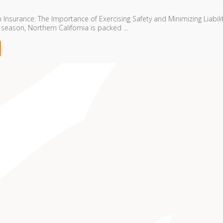
Insurance: The Importance of Exercising Safety and Minimizing Liabili
eason, Northern California is packed ...