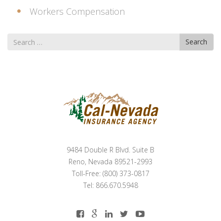
Workers Compensation
Search
Search
for
9484 Double R Blvd. Suite B
Reno, Nevada 89521-2993
Toll-Free: (800) 373-0817
Tel: 866.670.5948