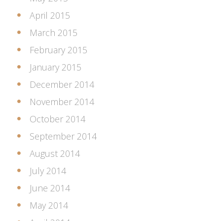
April 2015
March 2015
February 2015
January 2015
December 2014
November 2014
October 2014
September 2014
August 2014
July 2014
June 2014
May 2014