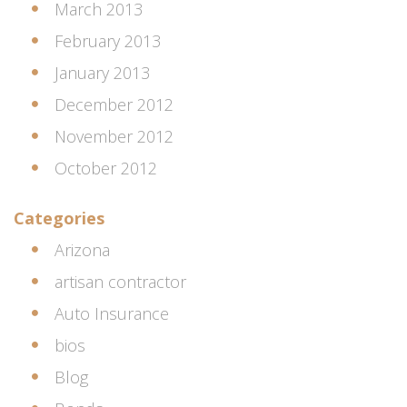
March 2013
February 2013
January 2013
December 2012
November 2012
October 2012
Categories
Arizona
artisan contractor
Auto Insurance
bios
Blog