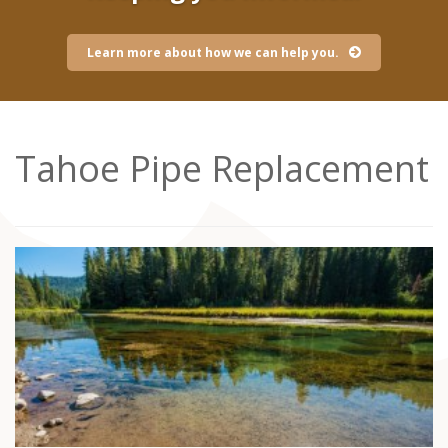
Learn more about how we can help you.
Tahoe Pipe Replacement