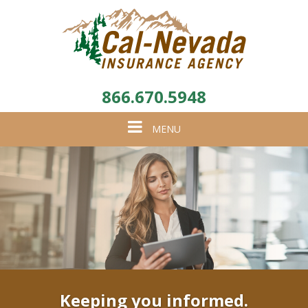
866.670.5948
Toggle
MENU
navigation
Keeping you informed.