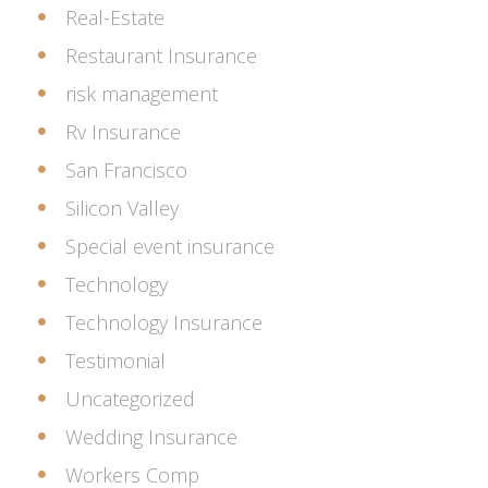
Real-Estate
Restaurant Insurance
risk management
Rv Insurance
San Francisco
Silicon Valley
Special event insurance
Technology
Technology Insurance
Testimonial
Uncategorized
Wedding Insurance
Workers Comp