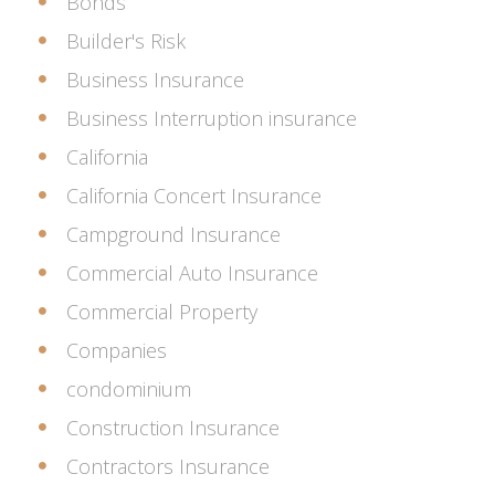
Bonds
Builder's Risk
Business Insurance
Business Interruption insurance
California
California Concert Insurance
Campground Insurance
Commercial Auto Insurance
Commercial Property
Companies
condominium
Construction Insurance
Contractors Insurance