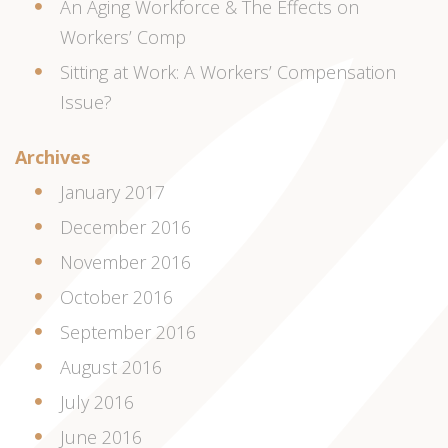
An Aging Workforce & The Effects on
Workers’ Comp
Sitting at Work: A Workers’ Compensation
Issue?
Archives
January 2017
December 2016
November 2016
October 2016
September 2016
August 2016
July 2016
June 2016