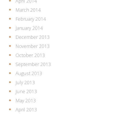
April 2014
March 2014
February 2014
January 2014
December 2013
November 2013
October 2013
September 2013
August 2013
July 2013
June 2013
May 2013
April 2013