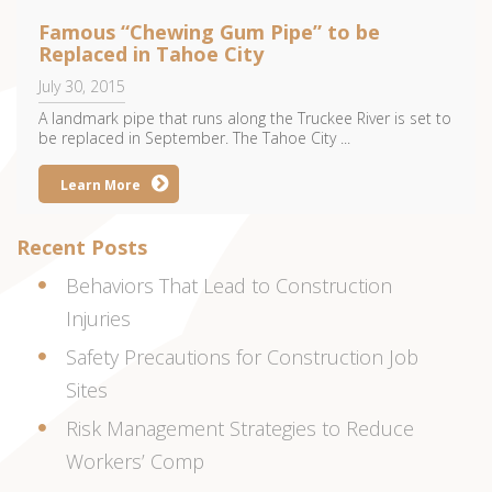
Famous “Chewing Gum Pipe” to be
Replaced in Tahoe City
July 30, 2015
A landmark pipe that runs along the Truckee River is set to
be replaced in September. The Tahoe City ...
Learn More
Recent Posts
Behaviors That Lead to Construction
Injuries
Safety Precautions for Construction Job
Sites
Risk Management Strategies to Reduce
Workers’ Comp