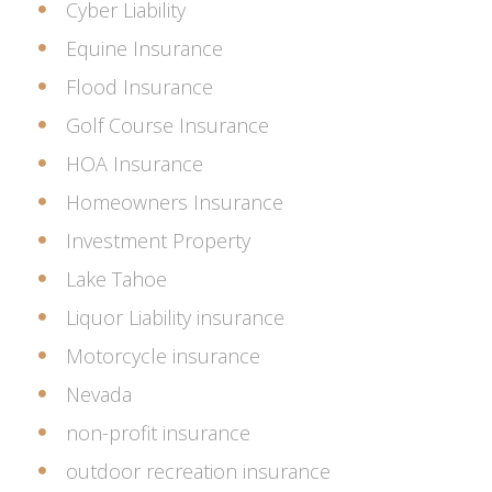
Cyber Liability
Equine Insurance
Flood Insurance
Golf Course Insurance
HOA Insurance
Homeowners Insurance
Investment Property
Lake Tahoe
Liquor Liability insurance
Motorcycle insurance
Nevada
non-profit insurance
outdoor recreation insurance