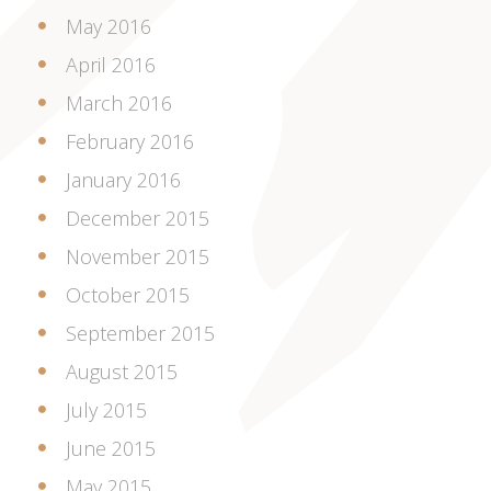
May 2016
April 2016
March 2016
February 2016
January 2016
December 2015
November 2015
October 2015
September 2015
August 2015
July 2015
June 2015
May 2015