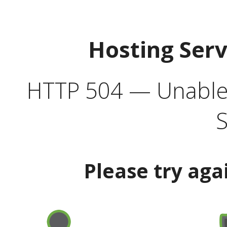
Hosting Ser
HTTP 504 — Unable 
S
Please try aga