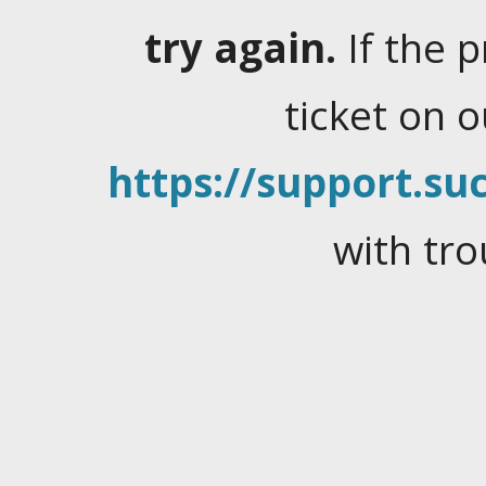
try again.
If the 
ticket on 
https://support.suc
with tro