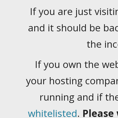
If you are just visiti
and it should be ba
the in
If you own the web
your hosting company
running and if t
whitelisted
.
Please