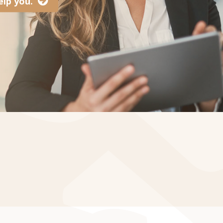
lp you.