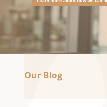
Learn more about how we can he
Our Blog