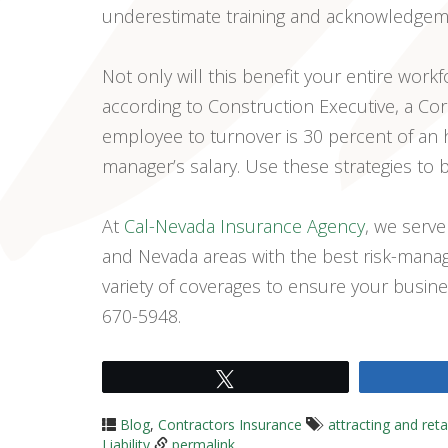
underestimate training and acknowledgeme
Not only will this benefit your entire workf
according to Construction Executive, a Corn
employee to turnover is 30 percent of an 
manager’s salary. Use these strategies to b
At
Cal-Nevada Insurance Agency
, we serve
and Nevada areas with the best risk-man
variety of coverages to ensure your busine
670-5948.
Tweet
Blog
,
Contractors Insurance
attracting and ret
Liability
permalink
.