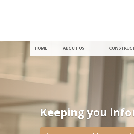
HOME
ABOUT US
CONSTRUC
Keeping you inf