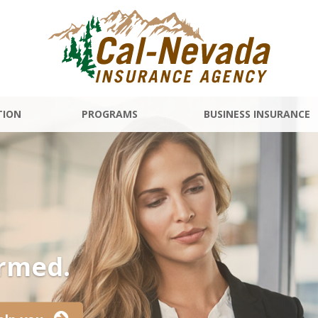
TION
PROGRAMS
BUSINESS INSURANCE
ormed.