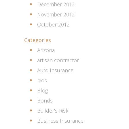
December 2012
November 2012
October 2012
Categories
Arizona
artisan contractor
Auto Insurance
bios
Blog
Bonds
Builder's Risk
Business Insurance