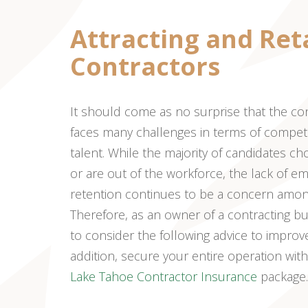
Attracting and Ret
Contractors
It should come as no surprise that the co
faces many challenges in terms of competi
talent. While the majority of candidates c
or are out of the workforce, the lack of e
retention continues to be a concern among
Therefore, as an owner of a contracting bus
to consider the following advice to improve 
addition, secure your entire operation wi
Lake Tahoe Contractor Insurance
package.