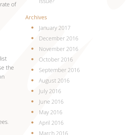
Issue?
rate of
Archives
January 2017
December 2016
November 2016
ist
October 2016
se the
September 2016
on
August 2016
July 2016
June 2016
May 2016
ees.
April 2016
March 2016