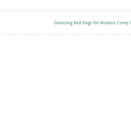
Detecting Red Flags for Workers Comp 