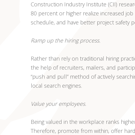
Construction Industry Institute (CII) rese
80 percent or higher realize increased job
schedule, and have better project safety 
Ramp up the hiring process.
Rather than rely on traditional hiring pract
the help of recruiters, mailers, and partici
“push and pull” method of actively searchi
local search engines.
Value your employees.
Being valued in the workplace ranks higher
Therefore, promote from within, offer ha