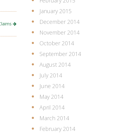
February 2015
January 2015
December 2014
Claims
November 2014
October 2014
September 2014
August 2014
July 2014
June 2014
May 2014
April 2014
March 2014
February 2014