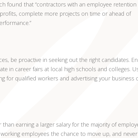
arch found that “contractors with an employee retention 
 profits, complete more projects on time or ahead of
performance.”
ices, be proactive in seeking out the right candidates. Enl
pate in career fairs at local high schools and colleges. U
ng for qualified workers and advertising your business 
 than earning a larger salary for the majority of employ
rdworking employees the chance to move up, and never