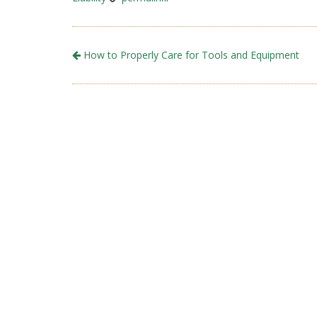
How to Properly Care for Tools and Equipment