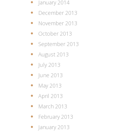
January 2014
December 2013
November 2013
October 2013
September 2013
August 2013
July 2013
June 2013
May 2013
April 2013
March 2013
February 2013
January 2013