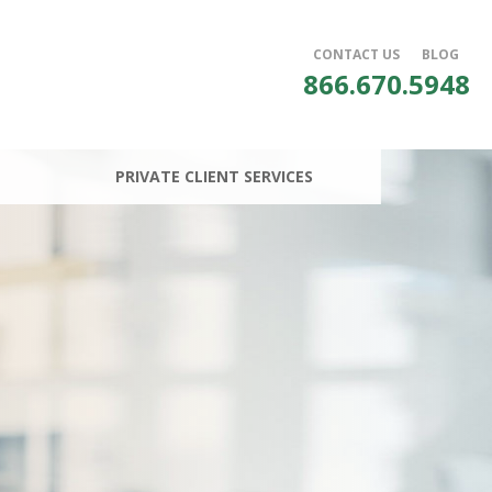
CONTACT US
BLOG
866.670.5948
PRIVATE CLIENT SERVICES