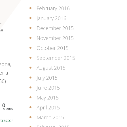
February 2016
January 2016
,
December 2015
le
November 2015
October 2015
September 2015
zona,
August 2015
er a
July 2015
66)
June 2015
May 2015
0
April 2015
SHARES
March 2015
tractor