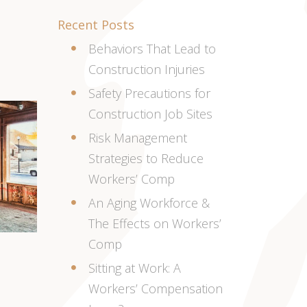
Recent Posts
Behaviors That Lead to
Construction Injuries
Safety Precautions for
Construction Job Sites
Risk Management
Strategies to Reduce
Workers’ Comp
An Aging Workforce &
The Effects on Workers’
Comp
Sitting at Work: A
Workers’ Compensation