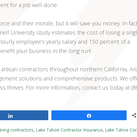
nt for a job well done.
orce and their morale, but it will save you money. In fact
ell University study estimates the cost of losing a sing
hourly employee’s yearly salary and 150 percent of a
enefit your business in the long run!
 artisan contractors throughout northern California, Ari
agement solutions and comprehensive products. We off
ss thrives. For more information, contact us today at (8
Share
Share
aining contractors
,
Lake Tahoe Contractor Insurance
,
Lake Tahoe Con