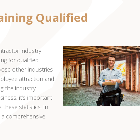
aining Qualified
ntractor industry
ng for qualified
hoose other industries
mployee attraction and
 the industry.
iness, it’s important
these statistics. In
th a comprehensive