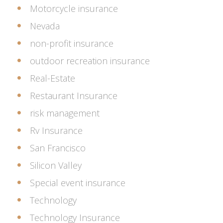
Motorcycle insurance
Nevada
non-profit insurance
outdoor recreation insurance
Real-Estate
Restaurant Insurance
risk management
Rv Insurance
San Francisco
Silicon Valley
Special event insurance
Technology
Technology Insurance