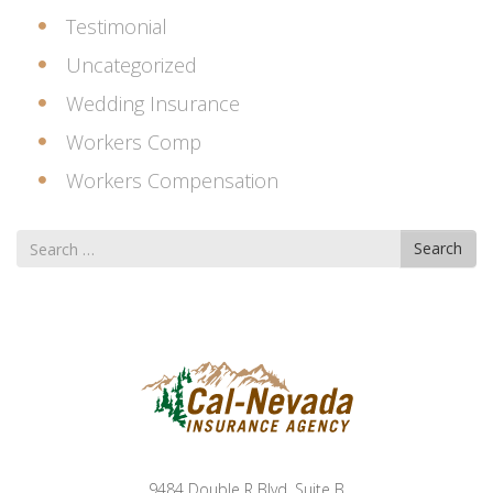
Testimonial
Uncategorized
Wedding Insurance
Workers Comp
Workers Compensation
Search
Search
for
9484 Double R Blvd. Suite B