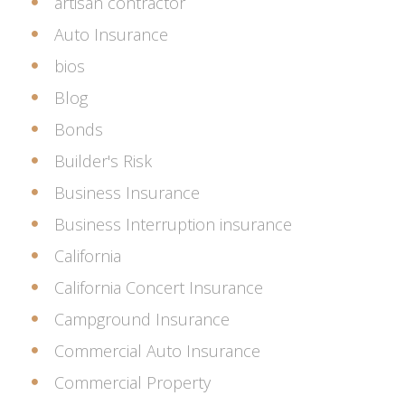
artisan contractor
Auto Insurance
bios
Blog
Bonds
Builder's Risk
Business Insurance
Business Interruption insurance
California
California Concert Insurance
Campground Insurance
Commercial Auto Insurance
Commercial Property