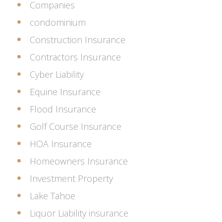
Companies
condominium
Construction Insurance
Contractors Insurance
Cyber Liability
Equine Insurance
Flood Insurance
Golf Course Insurance
HOA Insurance
Homeowners Insurance
Investment Property
Lake Tahoe
Liquor Liability insurance