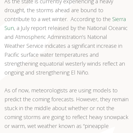
As the state is currently experiencing a heavy
drought, the storms ahead are bound to
contribute to a wet winter. According to the
Sierra
Sun
, a July report released by the National Oceanic
and Atmospheric Administration’s National
Weather Service indicates a significant increase in
Pacific surface water temperatures and
strengthening equatorial westerly winds reflect an
ongoing and strengthening El Niño.
As of now, meteorologists are using models to
predict the coming forecasts. However, they remain
stuck in the middle about whether or not the
coming storms are going to reflect heavy snowpack
or warm, wet weather known as “pineapple