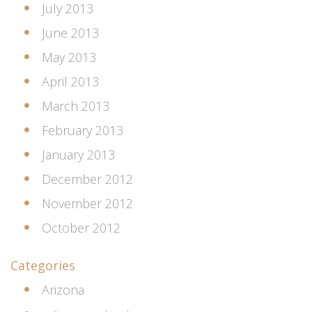
July 2013
June 2013
May 2013
April 2013
March 2013
February 2013
January 2013
December 2012
November 2012
October 2012
Categories
Arizona