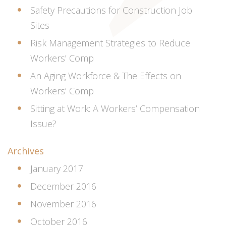
Safety Precautions for Construction Job
Sites
Risk Management Strategies to Reduce
Workers’ Comp
An Aging Workforce & The Effects on
Workers’ Comp
Sitting at Work: A Workers’ Compensation
Issue?
Archives
January 2017
December 2016
November 2016
October 2016