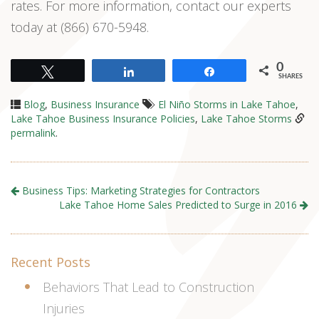
rates. For more information, contact our experts
today at (866) 670-5948.
0
Tweet
Share
Share
SHARES
Blog
,
Business Insurance
El Niño Storms in Lake Tahoe
,
Lake Tahoe Business Insurance Policies
,
Lake Tahoe Storms
permalink
.
Business Tips: Marketing Strategies for Contractors
Lake Tahoe Home Sales Predicted to Surge in 2016
Recent Posts
Behaviors That Lead to Construction
Injuries