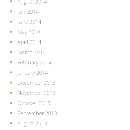
August 2014
July 2014
June 2014
May 2014
April 2014
March 2014
February 2014
January 2014
December 2013
November 2013
October 2013
September 2013
August 2013