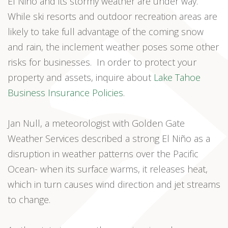
El Niño and its stormy weather are under way.
While ski resorts and outdoor recreation areas are
likely to take full advantage of the coming snow
and rain, the inclement weather poses some other
risks for businesses. In order to protect your
property and assets, inquire about
Lake Tahoe
Business Insurance Policies
.
Jan Null, a meteorologist with Golden Gate
Weather Services described a strong El Niño as a
disruption in weather patterns over the Pacific
Ocean- when its surface warms, it releases heat,
which in turn causes wind direction and jet streams
to change.