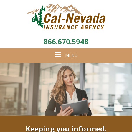
866.670.5948
Toggle
MENU
navigation
Keeping you informed.