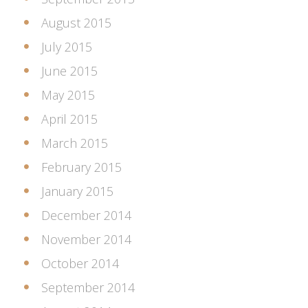
August 2015
July 2015
June 2015
May 2015
April 2015
March 2015
February 2015
January 2015
December 2014
November 2014
October 2014
September 2014