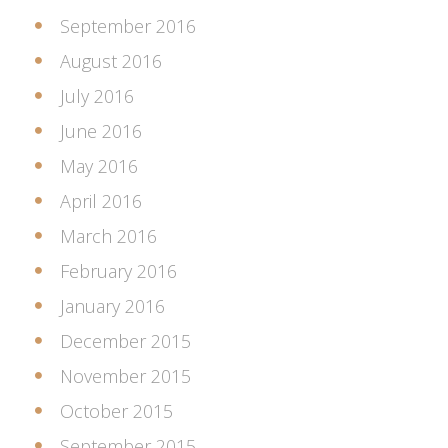
September 2016
August 2016
July 2016
June 2016
May 2016
April 2016
March 2016
February 2016
January 2016
December 2015
November 2015
October 2015
September 2015