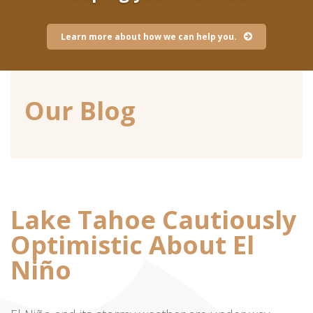
Learn more about how we can help you.
Our Blog
Lake Tahoe Cautiously
Optimistic About El
Niño