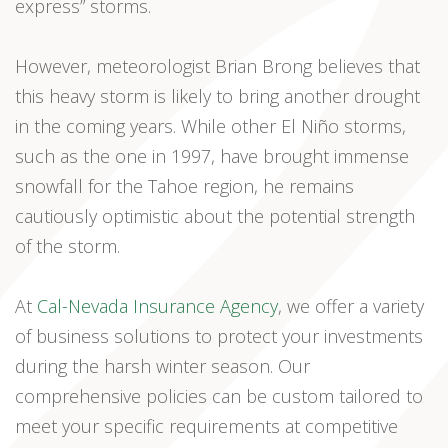
express” storms.
However, meteorologist Brian Brong believes that
this heavy storm is likely to bring another drought
in the coming years. While other El Niño storms,
such as the one in 1997, have brought immense
snowfall for the Tahoe region, he remains
cautiously optimistic about the potential strength
of the storm.
At
Cal-Nevada Insurance Agency
, we offer a variety
of business solutions to protect your investments
during the harsh winter season. Our
comprehensive policies can be custom tailored to
meet your specific requirements at competitive