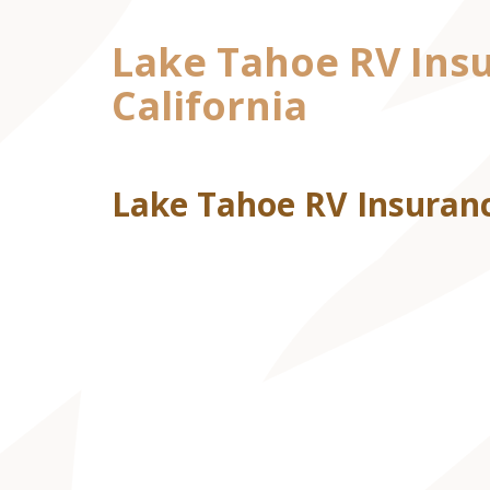
Lake Tahoe RV Insu
California
Lake Tahoe RV Insuranc