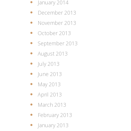
January 2014
December 2013
November 2013
October 2013
September 2013
August 2013
July 2013
June 2013
May 2013
April 2013
March 2013
February 2013
January 2013