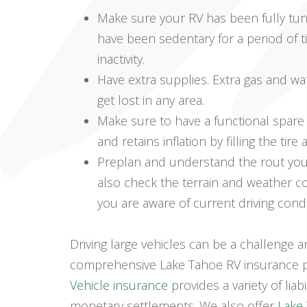
Make sure your RV has been fully tune
have been sedentary for a period of t
inactivity.
Have extra supplies. Extra gas and w
get lost in any area.
Make sure to have a functional spare 
and retains inflation by filling the tir
Preplan and understand the rout you’re
also check the terrain and weather con
you are aware of current driving cond
Driving large vehicles can be a challenge a
comprehensive Lake Tahoe RV insurance pl
Vehicle insurance
provides a variety of lia
monetary settlements. We also offer
Lake 