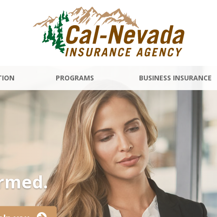
TION
PROGRAMS
BUSINESS INSURANCE
ormed.