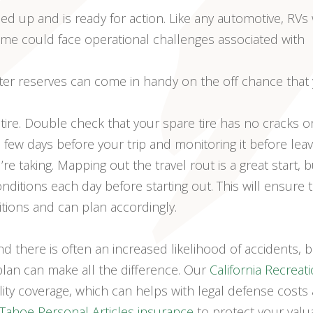
d up and is ready for action. Like any automotive, RVs
ime could face operational challenges associated with
ater reserves can come in handy on the off chance that
tire. Double check that your spare tire has no cracks o
e a few days before your trip and monitoring it before leav
 taking. Mapping out the travel rout is a great start, b
ditions each day before starting out. This will ensure 
itions and can plan accordingly.
nd there is often an increased likelihood of accidents, b
an can make all the difference. Our
California Recreat
bility coverage, which can helps with legal defense costs
Tahoe Personal Articles insurance
to protect your valu