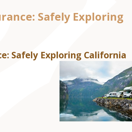
rance: Safely Exploring
e: Safely Exploring California