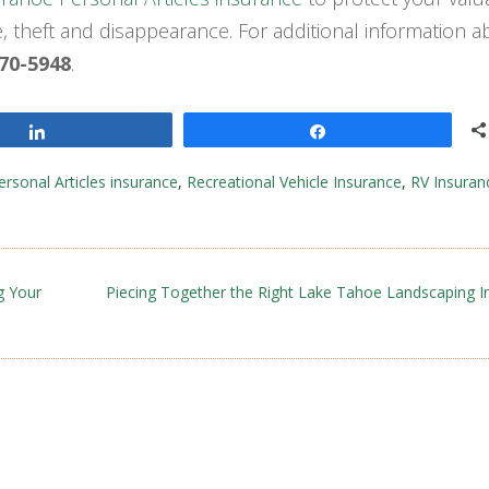
 theft and disappearance. For additional information a
670-5948
.
Share
Share
ersonal Articles insurance
,
Recreational Vehicle Insurance
,
RV Insuran
g Your
Piecing Together the Right Lake Tahoe Landscaping I