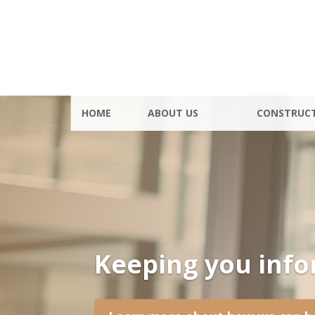
HOME
ABOUT US
CONSTRUC
Keeping you inf