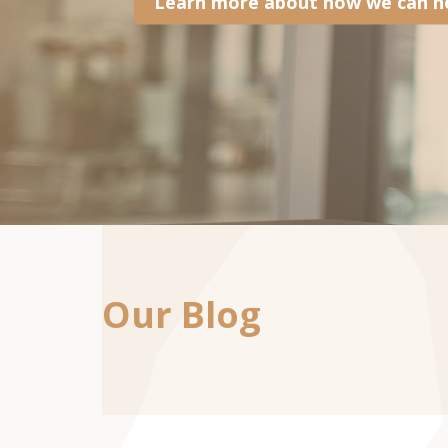
Learn more about how we can he
Our Blog