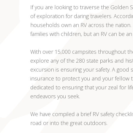
If you are looking to traverse the Golden
of exploration for daring travelers. Accordi
households own an RV across the nation. M
families with children, but an RV can be an
With over 15,000 campsites throughout the
explore any of the 280 state parks and his
excursion is ensuring your safety. A good 
insurance to protect you and your fellow
dedicated to ensuring that your zeal for lif
endeavors you seek.
We have compiled a brief RV safety checkl
road or into the great outdoors.