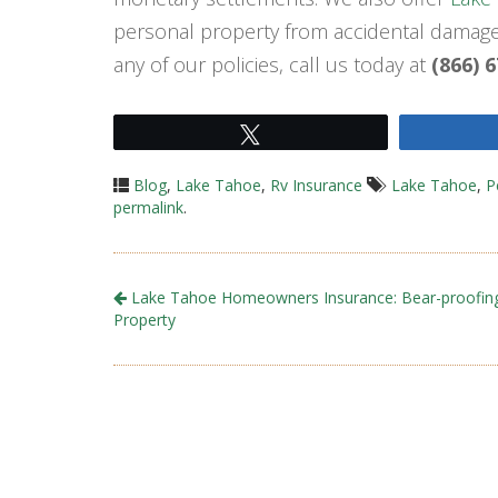
personal property from accidental damage,
any of our policies, call us today at
(866) 
Tweet
Blog
,
Lake Tahoe
,
Rv Insurance
Lake Tahoe
,
P
permalink
.
Lake Tahoe Homeowners Insurance: Bear-proofin
Property