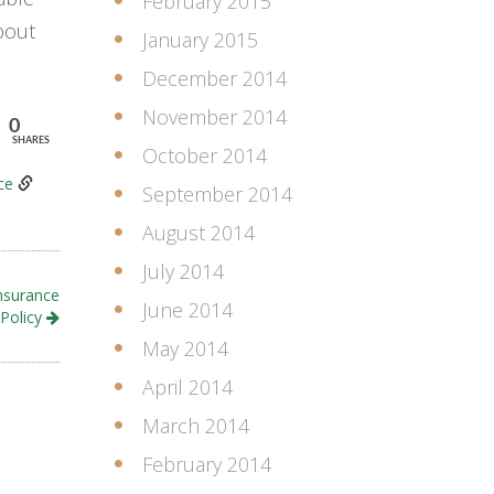
February 2015
bout
January 2015
December 2014
November 2014
0
SHARES
October 2014
ce
September 2014
August 2014
July 2014
nsurance
June 2014
Policy
May 2014
April 2014
March 2014
February 2014