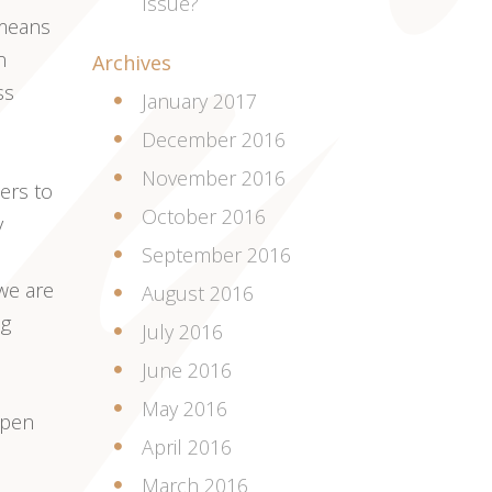
Issue?
 means
n
Archives
ss
January 2017
December 2016
November 2016
ers to
October 2016
y
September 2016
e are
August 2016
ng
July 2016
June 2016
May 2016
open
April 2016
March 2016