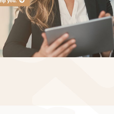
lp you.