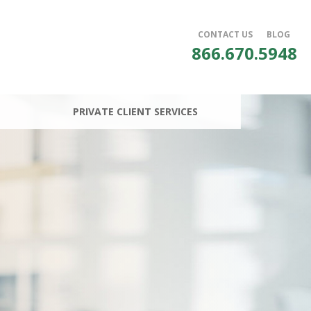
CONTACT US
BLOG
866.670.5948
PRIVATE CLIENT SERVICES