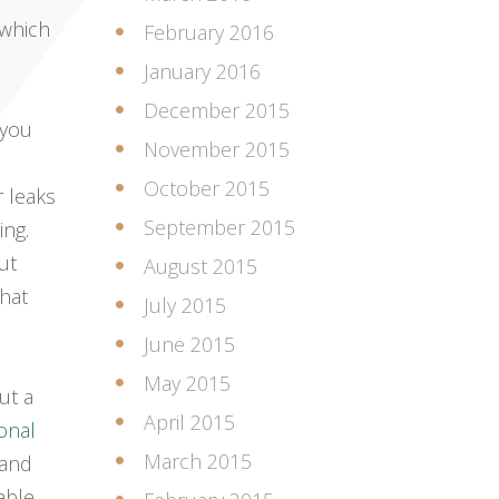
 which
February 2016
January 2016
December 2015
 you
November 2015
October 2015
r leaks
September 2015
ing.
ut
August 2015
that
July 2015
June 2015
May 2015
ut a
April 2015
ional
March 2015
 and
able