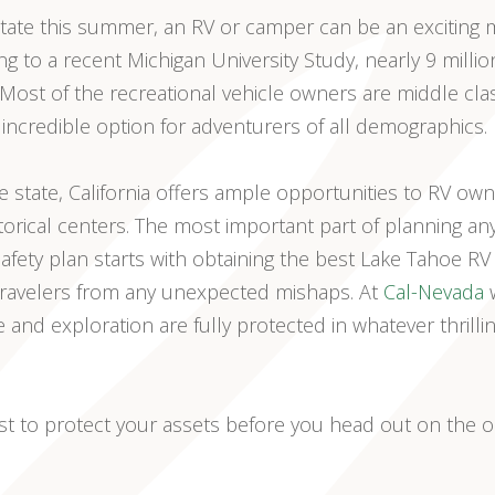
 State this summer, an RV or camper can be an exciting
ng to a recent Michigan University Study, nearly 9 millio
ost of the recreational vehicle owners are middle cla
 incredible option for adventurers of all demographics.
 state, California offers ample opportunities to RV own
torical centers. The most important part of planning an
safety plan starts with obtaining the best Lake Tahoe RV
 travelers from any unexpected mishaps. At
Cal-Nevada
w
e and exploration are fully protected in whatever thrilli
ist to protect your assets before you head out on the 