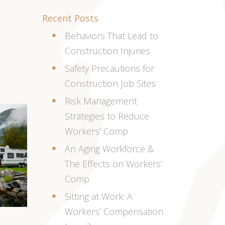
Recent Posts
Behaviors That Lead to
Construction Injuries
Safety Precautions for
Construction Job Sites
Risk Management
Strategies to Reduce
Workers’ Comp
An Aging Workforce &
The Effects on Workers’
Comp
Sitting at Work: A
Workers’ Compensation