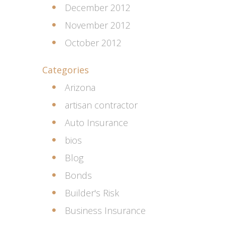
December 2012
November 2012
October 2012
Categories
Arizona
artisan contractor
Auto Insurance
bios
Blog
Bonds
Builder's Risk
Business Insurance