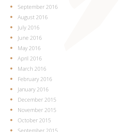
September 2016
August 2016
July 2016
June 2016
May 2016
April 2016
March 2016
February 2016
January 2016
December 2015
November 2015
October 2015
September 2015