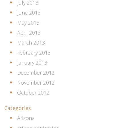
July 2013
June 2013
May 2013
April 2013
March 2013
February 2013
January 2013
December 2012
November 2012
October 2012
Categories
Arizona