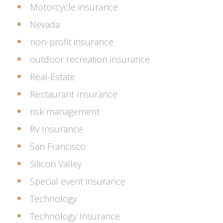
Motorcycle insurance
Nevada
non-profit insurance
outdoor recreation insurance
Real-Estate
Restaurant Insurance
risk management
Rv Insurance
San Francisco
Silicon Valley
Special event insurance
Technology
Technology Insurance