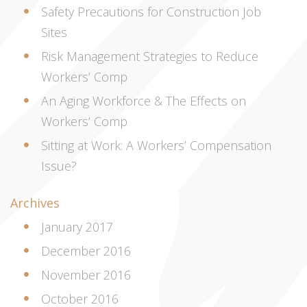
Safety Precautions for Construction Job
Sites
Risk Management Strategies to Reduce
Workers’ Comp
An Aging Workforce & The Effects on
Workers’ Comp
Sitting at Work: A Workers’ Compensation
Issue?
Archives
January 2017
December 2016
November 2016
October 2016