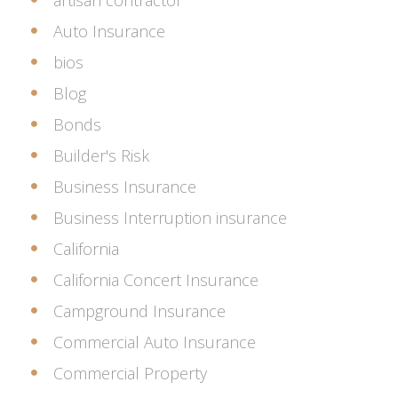
artisan contractor
Auto Insurance
bios
Blog
Bonds
Builder's Risk
Business Insurance
Business Interruption insurance
California
California Concert Insurance
Campground Insurance
Commercial Auto Insurance
Commercial Property