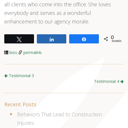
all clients who come into the office. She loves
everybody and serves as a wonderful
enhancement to our agency morale.
0
Tweet
Share
Share
SHARES
bios
permalink
.
Testimonial 3
Testimonial 4
Recent Posts
Behaviors That Lead to Construction
Injuries