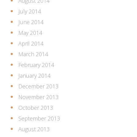
August 2014
July 2014
June 2014
May 2014
April 2014
March 2014
February 2014
January 2014
December 2013
November 2013
October 2013
September 2013
August 2013