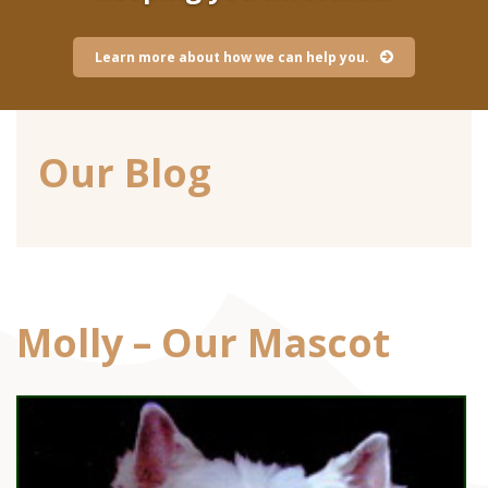
Learn more about how we can help you.
Our Blog
Molly – Our Mascot