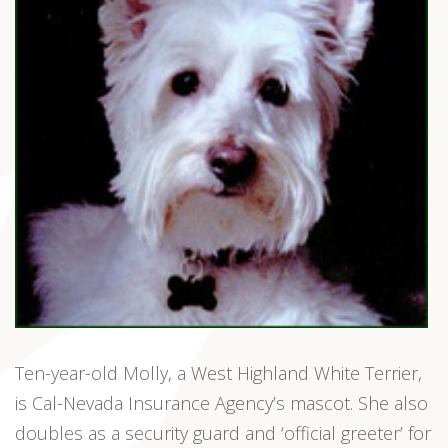
Ten-year-old Molly, a West Highland White Terrier,
is Cal-Nevada Insurance Agency’s mascot. She also
doubles as a security guard and ‘official greeter’ for