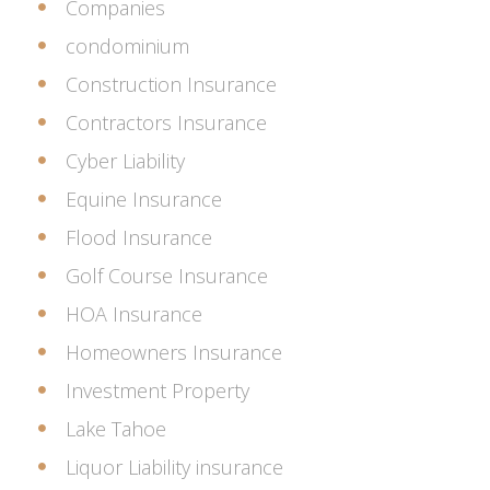
Companies
condominium
Construction Insurance
Contractors Insurance
Cyber Liability
Equine Insurance
Flood Insurance
Golf Course Insurance
HOA Insurance
Homeowners Insurance
Investment Property
Lake Tahoe
Liquor Liability insurance