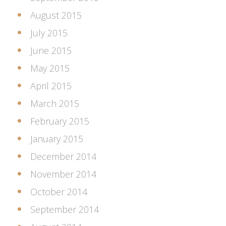
August 2015
July 2015
June 2015
May 2015
April 2015
March 2015
February 2015
January 2015
December 2014
November 2014
October 2014
September 2014