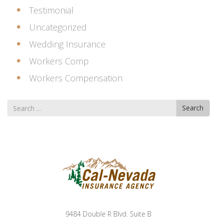
Testimonial
Uncategorized
Wedding Insurance
Workers Comp
Workers Compensation
Search
Search
for
9484 Double R Blvd. Suite B