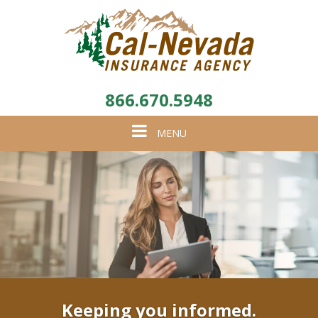
866.670.5948
Toggle
MENU
navigation
Keeping you informed.