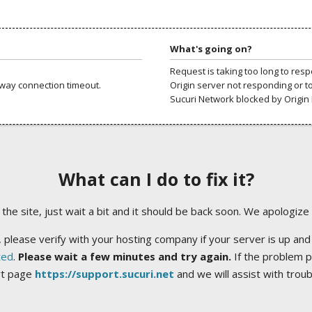
What's going on?
Request is taking too long to res
way connection timeout.
Origin server not responding or t
Sucuri Network blocked by Origin 
What can I do to fix it?
ng the site, just wait a bit and it should be back soon. We apologize
 please verify with your hosting company if your server is up and
ted
.
Please wait a few minutes and try again.
If the problem p
rt page
https://support.sucuri.net
and we will assist with trou