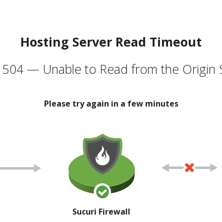
Hosting Server Read Timeout
504 — Unable to Read from the Origin 
Please try again in a few minutes
Sucuri Firewall