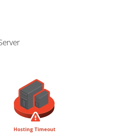
Server
Hosting Timeout