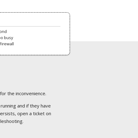
pond
oo busy
Firewall
 for the inconvenience.
 running and if they have
ersists, open a ticket on
bleshooting.