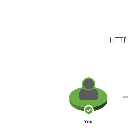
HTTP 
You