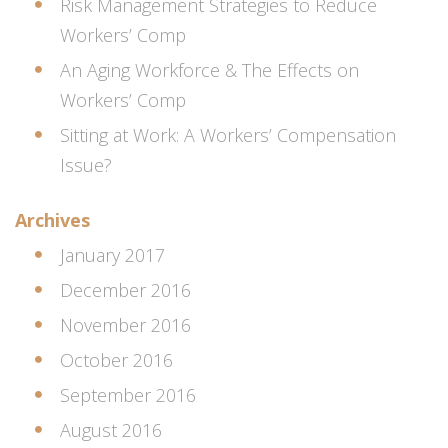
Risk Management Strategies to Reduce
Workers’ Comp
An Aging Workforce & The Effects on
Workers’ Comp
Sitting at Work: A Workers’ Compensation
Issue?
Archives
January 2017
December 2016
November 2016
October 2016
September 2016
August 2016