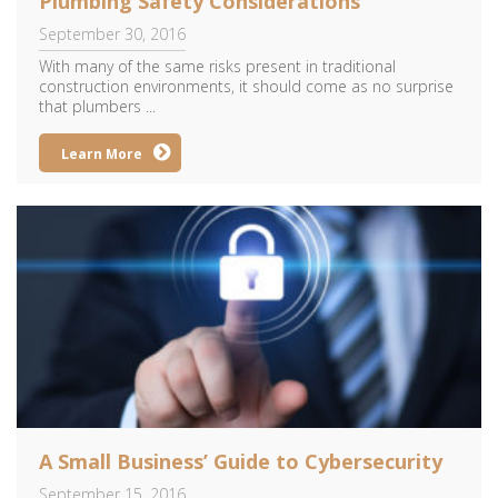
Plumbing Safety Considerations
September 30, 2016
With many of the same risks present in traditional
construction environments, it should come as no surprise
that plumbers ...
Learn More
A Small Business’ Guide to Cybersecurity
September 15, 2016