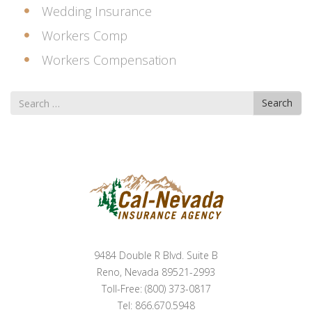
Wedding Insurance
Workers Comp
Workers Compensation
Search
Search
for
9484 Double R Blvd. Suite B
Reno, Nevada 89521-2993
Toll-Free: (800) 373-0817
Tel: 866.670.5948