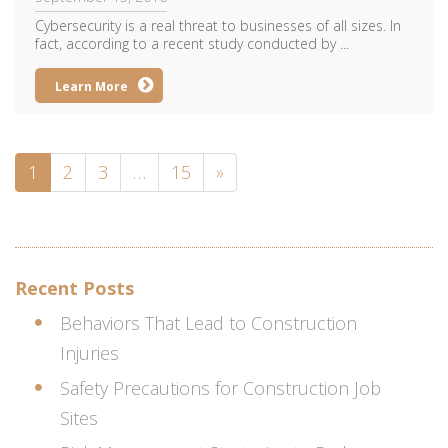
Cybersecurity is a real threat to businesses of all sizes. In
fact, according to a recent study conducted by ...
Learn More
1
2
3
…
15
»
Recent Posts
Behaviors That Lead to Construction
Injuries
Safety Precautions for Construction Job
Sites