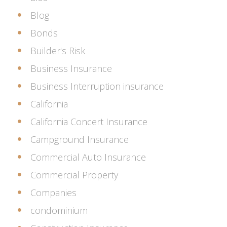
Blog
Bonds
Builder's Risk
Business Insurance
Business Interruption insurance
California
California Concert Insurance
Campground Insurance
Commercial Auto Insurance
Commercial Property
Companies
condominium