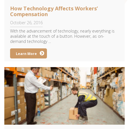
How Technology Affects Workers’
Compensation
October 26, 2016
With the advancement of technology, nearly everything is
available at the touch of a button. However, as on-
demand technology ...
Learn More