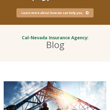
Learn more about how we can help you.
Cal-Nevada Insurance Agency:
Blog