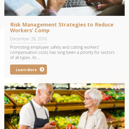
Risk Management Strategies to Reduce
Workers’ Comp
December 28, 2016
Promoting employee safety and cutting workers’
compensation costs has long been a priority for sectors
of all types. As ...
Learn More