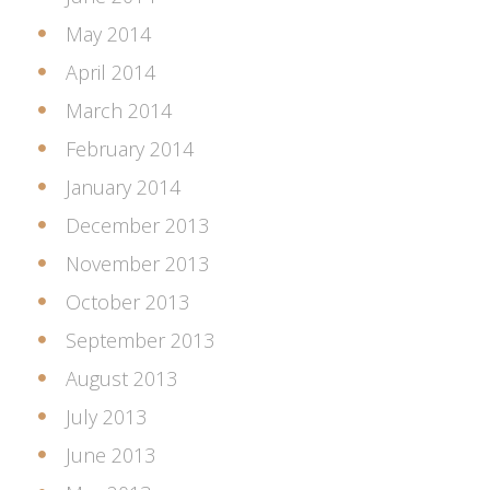
May 2014
April 2014
March 2014
February 2014
January 2014
December 2013
November 2013
October 2013
September 2013
August 2013
July 2013
June 2013