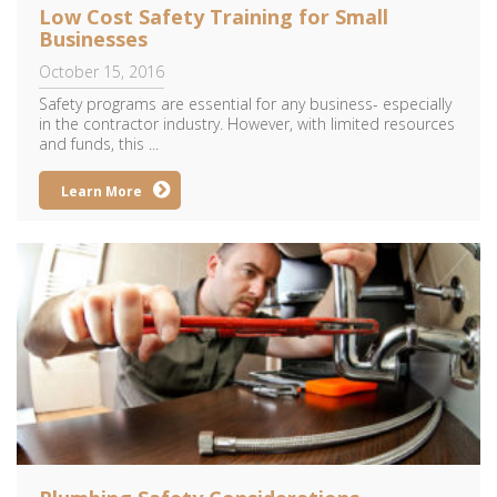
Low Cost Safety Training for Small
Businesses
October 15, 2016
Safety programs are essential for any business- especially
in the contractor industry. However, with limited resources
and funds, this ...
Learn More