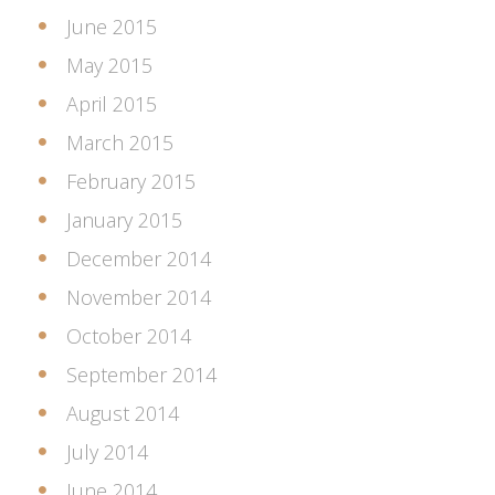
June 2015
May 2015
April 2015
March 2015
February 2015
January 2015
December 2014
November 2014
October 2014
September 2014
August 2014
July 2014
June 2014