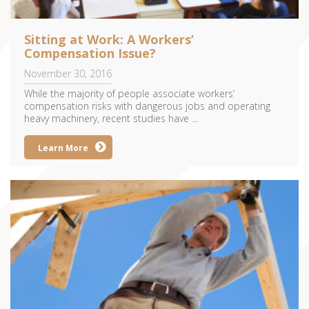
Sitting at Work: A Workers’
Compensation Issue?
November 30, 2016
While the majority of people associate workers’
compensation risks with dangerous jobs and operating
heavy machinery, recent studies have ...
Learn More