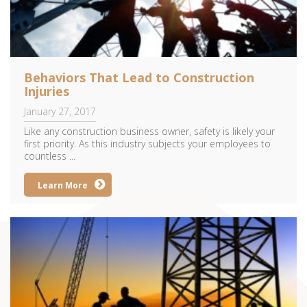
Behaviors That Lead to Construction
Injuries
January 27, 2017
Like any construction business owner, safety is likely your
first priority. As this industry subjects your employees to
countless ...
Learn More