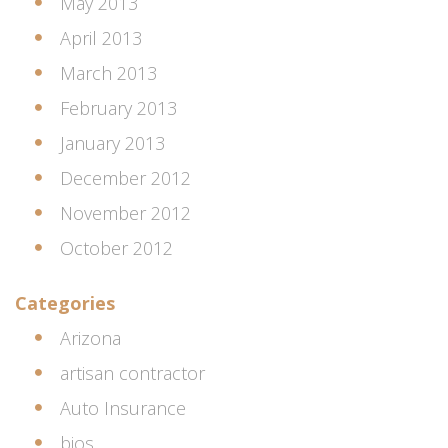
May 2013
April 2013
March 2013
February 2013
January 2013
December 2012
November 2012
October 2012
Categories
Arizona
artisan contractor
Auto Insurance
bios