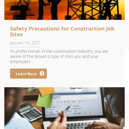
Safety Precautions for Construction Job
Sites
January 16, 2017
As professionals in the construction industry, you are
aware of the broad scope of risks you and your
employees ...
Learn More