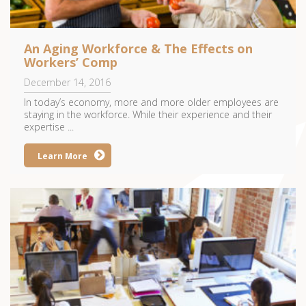
An Aging Workforce & The Effects on
Workers’ Comp
December 14, 2016
In today’s economy, more and more older employees are
staying in the workforce. While their experience and their
expertise ...
Learn More