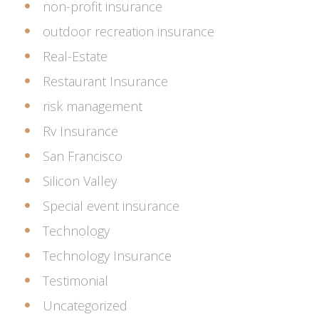
non-profit insurance
outdoor recreation insurance
Real-Estate
Restaurant Insurance
risk management
Rv Insurance
San Francisco
Silicon Valley
Special event insurance
Technology
Technology Insurance
Testimonial
Uncategorized