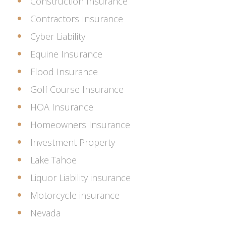
Construction Insurance
Contractors Insurance
Cyber Liability
Equine Insurance
Flood Insurance
Golf Course Insurance
HOA Insurance
Homeowners Insurance
Investment Property
Lake Tahoe
Liquor Liability insurance
Motorcycle insurance
Nevada