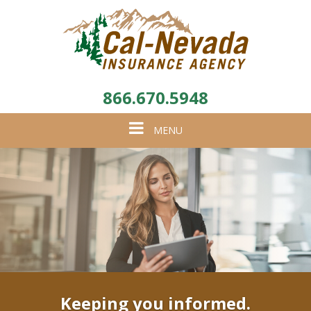
866.670.5948
Toggle
MENU
navigation
Keeping you informed.