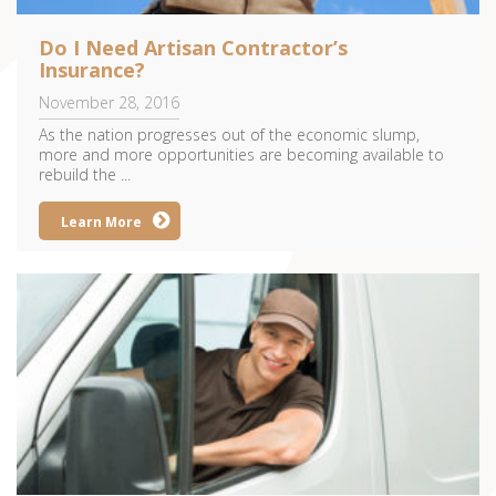
Do I Need Artisan Contractor’s
Insurance?
November 28, 2016
As the nation progresses out of the economic slump,
more and more opportunities are becoming available to
rebuild the ...
Learn More