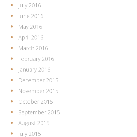
July 2016
June 2016
May 2016
April 2016
March 2016
February 2016
January 2016
December 2015
November 2015
October 2015
September 2015
August 2015
July 2015